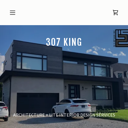
307 KING
ARCHITECTURE + LITE INTERIOR DESIGN SERVICES