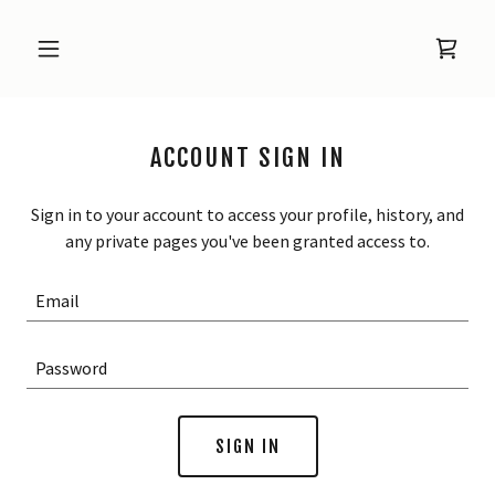
ACCOUNT SIGN IN
Sign in to your account to access your profile, history, and
any private pages you've been granted access to.
SIGN IN