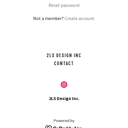
Reset password
Not a member?
Create account.
2LS DESIGN INC
CONTACT
2LS Design Inc.
Powered by